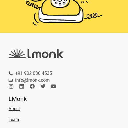
+91 902 030 4535
info@lmonk.com
LMonk
About
Team