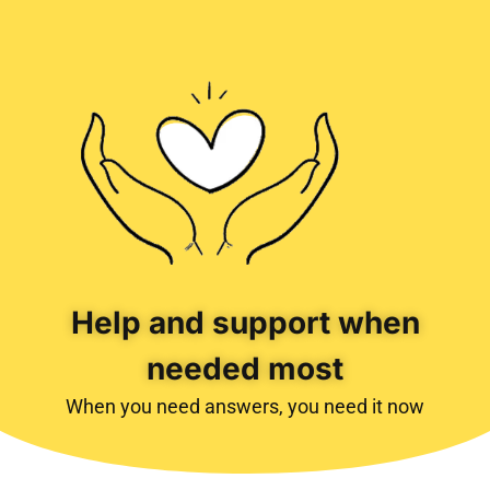
Help and support when
needed most
When you need answers, you need it now