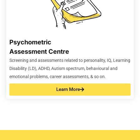
Psychometric
Assessment Centre
Screening
and
assessments related to personality, IQ, Learning
Disability (LD), ADHD, Autism spectrum,
behavioural and
emotional problems, career assessments, & so on
.
Learn More