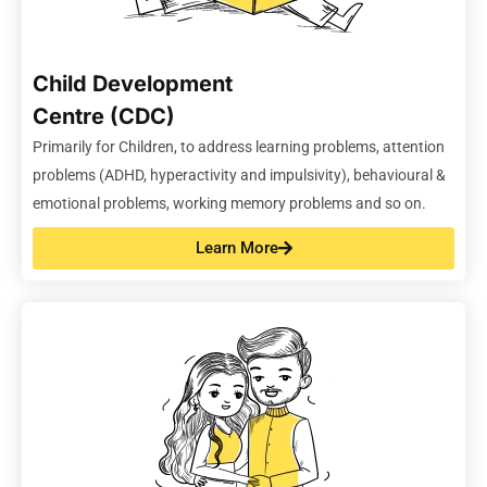
Child Development
Centre (CDC)
Primarily for Children,
to address learning problems, attention
problems (ADHD,
hyperactivity
and impulsivity), behavioural &
emotional problems, working memory problems and so on.
Learn More