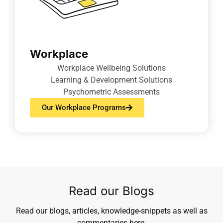
Workplace
Workplace Wellbeing Solutions
Learning & Development Solutions
Psychometric Assessments
Our Workplace Programs
Read our Blogs
Read our blogs, articles, knowledge-snippets as well as
commentaries here.