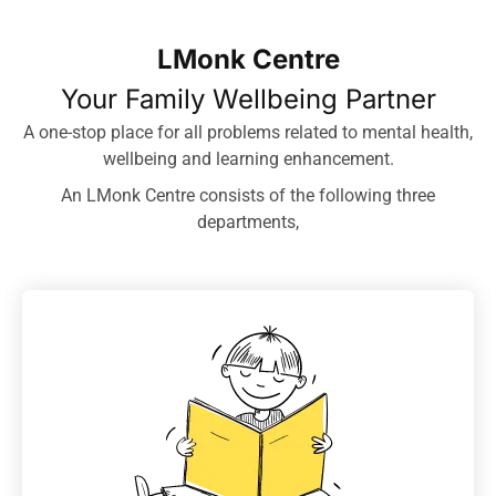
LMonk Centre
Your Family Wellbeing Partner
A one-stop place for all problems related to mental health,
wellbeing and learning enhancement.
An LMonk Centre consists of the following three
departments,