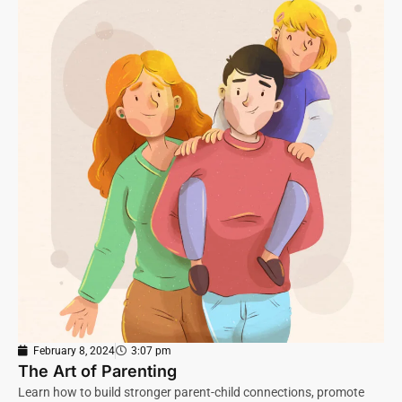
February 8, 2024
3:07 pm
The Art of Parenting
Learn how to build stronger parent-child connections, promote