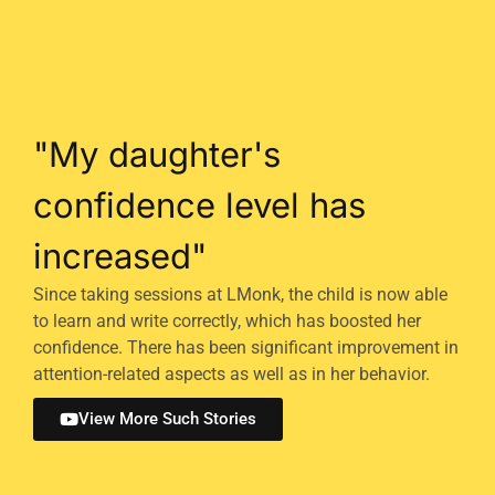
"My daughter's
confidence level has
increased"
Since taking sessions at LMonk, the child is now able
to learn and write correctly, which has boosted her
confidence. There has been significant improvement in
attention-related aspects as well as in her behavior.
View More Such Stories