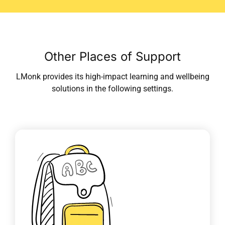
Other Places of Support
LMonk provides its high-impact learning and wellbeing
solutions in the following settings.