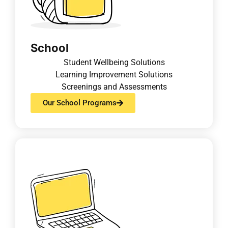
School
Student Wellbeing Solutions
Learning Improvement Solutions
Screenings and Assessments
Our School Programs