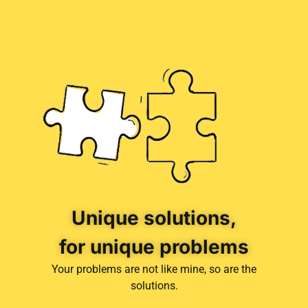
Unique solutions,
for unique problems
Your problems are not like mine, so are the
solutions.