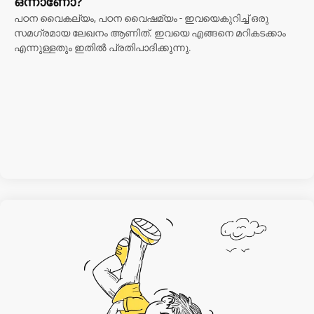
ഒന്നാണോ?
പഠന വൈകല്യം, പഠന വൈഷമ്യം - ഇവയെകുറിച്ച് ഒരു
സമഗ്രമായ ലേഖനം ആണിത്. ഇവയെ എങ്ങനെ മറികടക്കാം
എന്നുള്ളതും ഇതിൽ പ്രതിപാദിക്കുന്നു.