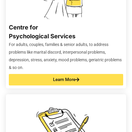
Centre for
Psychological Services
For adults, couples,
families
& senior adults, to address
problems like marital discord, interpersonal problems,
depression, stress, anxiety, mood problems, geriatric problems
& so on
.
Learn More