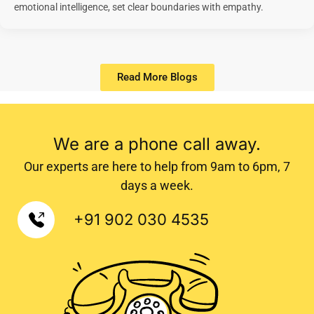
emotional intelligence, set clear boundaries with empathy.
Read More Blogs
LMonk is the premier center in Trivandrum providing wellbeing and learning enhancement solutions. Our clients consider us as
the best psychologist center in Trivandrum, best counselling center in Trivandrum, best learning disability center in
Trivandrum, best adhd center in Trivandrum, best speech therapy centre in Trivandrum, as well as the best clinical
psychologist in Trivandrum, best lady psychologist in Trivandrum and best child psychologist in Trivandrum.
We are a phone call away.
Our experts are here to help from 9am to 6pm, 7
days a week.
+91 902 030 4535