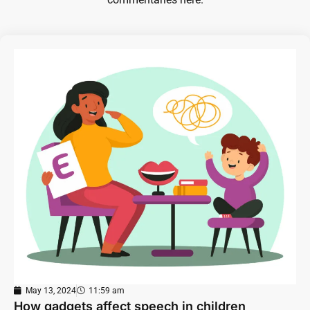
May 13, 2024
11:59 am
How gadgets affect speech in children