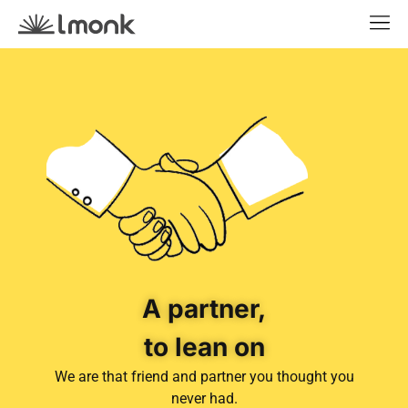
A partner,
to lean on
We are that friend and partner you thought you
never had.