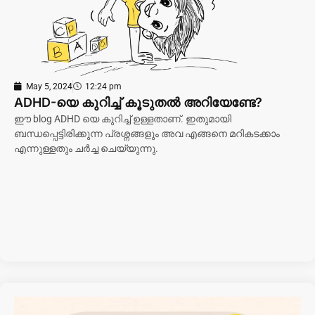
May 5, 2024
12:24 pm
ADHD-യെ കുറിച്ച് കൂടുതൽ അറിയേണ്ടേ?
ഈ blog ADHD യെ കുറിച്ച് ഉള്ളതാണ്. ഇതുമായി
ബന്ധപ്പെട്ടിരിക്കുന്ന പ്രശ്നങ്ങളും അവ എങ്ങനെ മറികടക്കാം
എന്നുള്ളതും ചർച്ച ചെയ്യുന്നു.