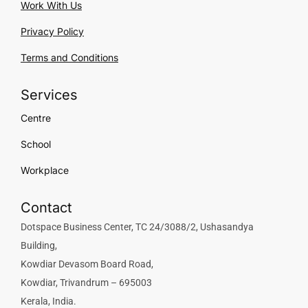
Work With Us
Privacy Policy
Terms and Conditions
Services
Centre
School
Workplace
Contact
Dotspace Business Center, TC 24/3088/2, Ushasandya
Building,
Kowdiar Devasom Board Road,
Kowdiar, Trivandrum – 695003
Kerala, India.