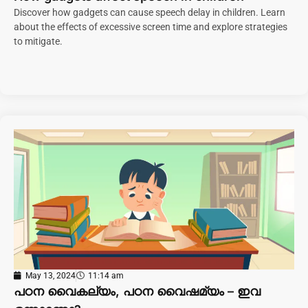
Discover how gadgets can cause speech delay in children. Learn
about the effects of excessive screen time and explore strategies
to mitigate.
May 13, 2024
11:14 am
പഠന വൈകല്യം, പഠന വൈഷമ്യം – ഇവ