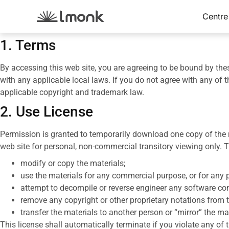
Centre
1. Terms
By accessing this web site, you are agreeing to be bound by the
with any applicable local laws. If you do not agree with any of t
applicable copyright and trademark law.
2. Use License
Permission is granted to temporarily download one copy of the m
web site for personal, non-commercial transitory viewing only. Thi
modify or copy the materials;
use the materials for any commercial purpose, or for any 
attempt to decompile or reverse engineer any software co
remove any copyright or other proprietary notations from t
transfer the materials to another person or “mirror” the ma
This license shall automatically terminate if you violate any o