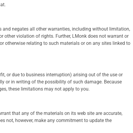
at.
and negates all other warranties, including without limitation,
or other violation of rights. Further, LMonk does not warrant or
 or otherwise relating to such materials or on any sites linked to
t, or due to business interruption) arising out of the use or
lly or in writing of the possibility of such damage. Because
ages, these limitations may not apply to you.
ant that any of the materials on its web site are accurate,
does not, however, make any commitment to update the