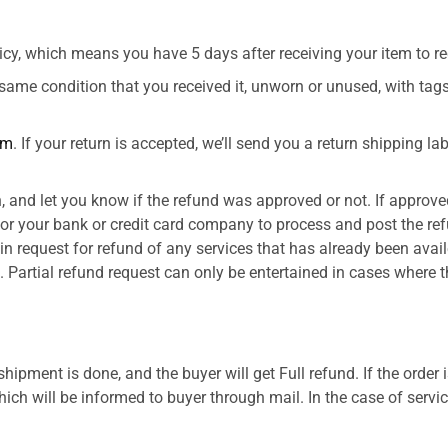
cy, which means you have 5 days after receiving your item to req
 same condition that you received it, unworn or unused, with tags,
om
. If your return is accepted, we’ll send you a return shipping l
, and let you know if the refund was approved or not. If approved
or your bank or credit card company to process and post the ref
in request for refund of any services that has already been avai
. Partial refund request can only be entertained in cases where t
shipment is done, and the buyer will get Full refund. If the order
ch will be informed to buyer through mail. In the case of servic