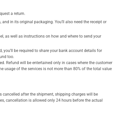
uest a return.​
 and in its original packaging. You’ll also need the receipt or
abel, as well as instructions on how and where to send your
, you’ll be required to share your bank account details for
und too.
led. Refund will be entertained only in cases where the customer
he usage of the services is not more than 80% of the total value
 is cancelled after the shipment, shipping charges will be
es, cancellation is allowed only 24 hours before the actual