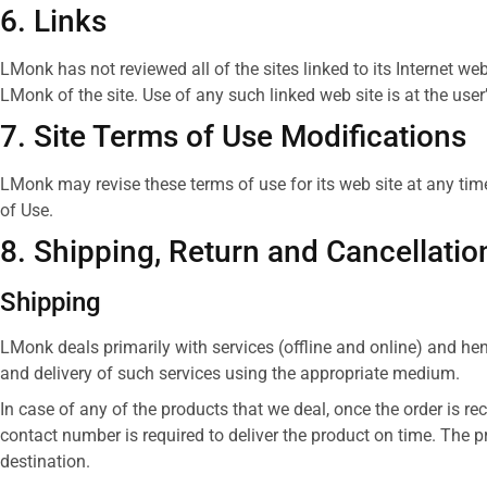
6. Links
LMonk has not reviewed all of the sites linked to its Internet we
LMonk of the site. Use of any such linked web site is at the user
7. Site Terms of Use Modifications
LMonk may revise these terms of use for its web site at any tim
of Use.
8. Shipping, Return and Cancellatio
Shipping
LMonk deals primarily with services (offline and online) and hen
and delivery of such services using the appropriate medium.
In case of any of the products that we deal, once the order is re
contact number is required to deliver the product on time. The p
destination.