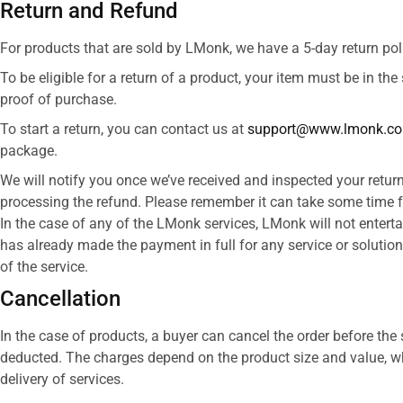
Return and Refund
For products that are sold by LMonk, we have a 5-day return poli
To be eligible for a return of a product, your item must be in the
proof of purchase.​
To start a return, you can contact us at
support@www.lmonk.c
package.
We will notify you once we’ve received and inspected your return
processing the refund. Please remember it can take some time f
In the case of any of the LMonk services, LMonk will not enterta
has already made the payment in full for any service or solution
of the service.
Cancellation
In the case of products, a buyer can cancel the order before the 
deducted. The charges depend on the product size and value, whi
delivery of services.