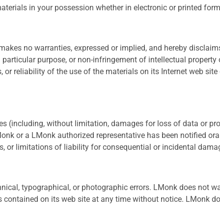
terials in your possession whether in electronic or printed form
akes no warranties, expressed or implied, and hereby disclaims 
 particular purpose, or non-infringement of intellectual property 
or reliability of the use of the materials on its Internet web site
 (including, without limitation, damages for loss of data or profi
 LMonk or a LMonk authorized representative has been notified ora
, or limitations of liability for consequential or incidental dam
ical, typographical, or photographic errors. LMonk does not warr
 contained on its web site at any time without notice. LMonk 