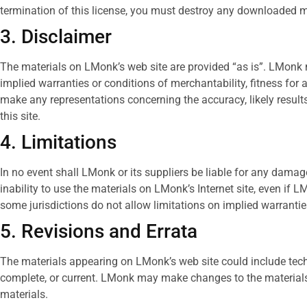
termination of this license, you must destroy any downloaded ma
3. Disclaimer
The materials on LMonk’s web site are provided “as is”. LMonk m
implied warranties or conditions of merchantability, fitness for a
make any representations concerning the accuracy, likely results, 
this site.
4. Limitations
In no event shall LMonk or its suppliers be liable for any damages
inability to use the materials on LMonk’s Internet site, even if
some jurisdictions do not allow limitations on implied warranties
5. Revisions and Errata
The materials appearing on LMonk’s web site could include techn
complete, or current. LMonk may make changes to the materials
materials.