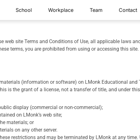
School
Workplace
Team
Contact
se web site Terms and Conditions of Use, all applicable laws an
hese terms, you are prohibited from using or accessing this site.
aterials (information or software) on LMonk Educational and Tra
s is the grant of a license, not a transfer of title, and under th
public display (commercial or non-commercial);
ntained on LMonk’s web site;
he materials; or
terials on any other server.
f these restrictions and may be terminated by LMonk at any time.