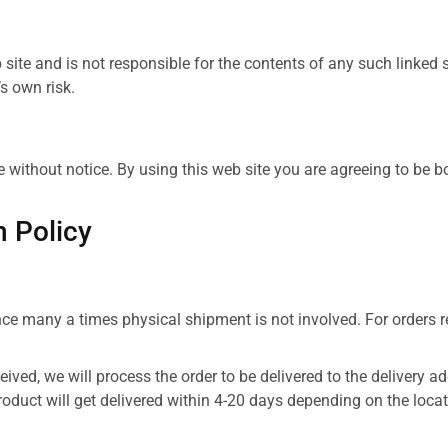
b site and is not responsible for the contents of any such linked
’s own risk.
e without notice. By using this web site you are agreeing to be 
n Policy
ce many a times physical shipment is not involved. For orders rec
ceived, we will process the order to be delivered to the delivery 
roduct will get delivered within 4-20 days depending on the loca