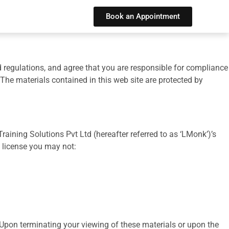
Book an Appointment
d regulations, and agree that you are responsible for compliance
 The materials contained in this web site are protected by
ining Solutions Pvt Ltd (hereafter referred to as ‘LMonk’)’s
is license you may not:
 Upon terminating your viewing of these materials or upon the