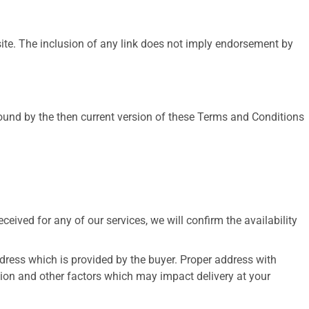
 site. The inclusion of any link does not imply endorsement by
bound by the then current version of these Terms and Conditions
eived for any of our services, we will confirm the availability
address which is provided by the buyer. Proper address with
tion and other factors which may impact delivery at your