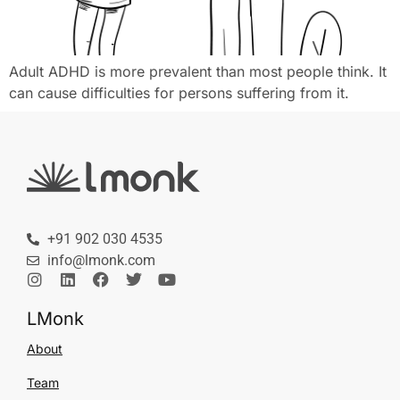
Adult ADHD is more prevalent than most people think. It
can cause difficulties for persons suffering from it.
+91 902 030 4535
info@lmonk.com
LMonk
About
Team