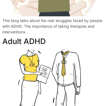
This blog talks about the real struggles faced by people
with ADHD. The importance of taking therapies and
interventions.
Adult ADHD