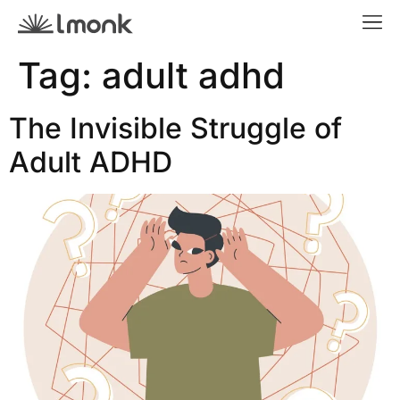
Tag:
adult adhd
The Invisible Struggle of
Adult ADHD