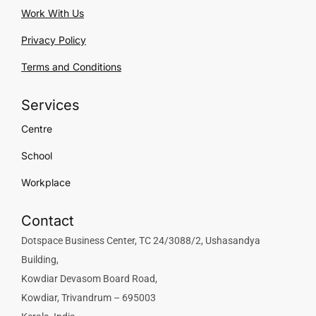
Work With Us
Privacy Policy
Terms and Conditions
Services
Centre
School
Workplace
Contact
Dotspace Business Center, TC 24/3088/2, Ushasandya
Building,
Kowdiar Devasom Board Road,
Kowdiar, Trivandrum – 695003