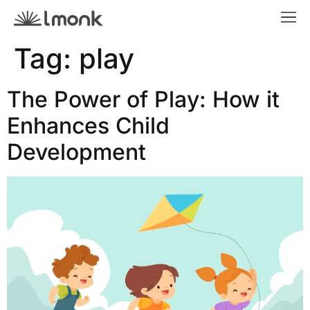
Tag:
play
The Power of Play: How it
Enhances Child
Development