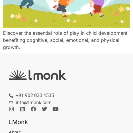
Discover the essential role of play in child development,
benefiting cognitive, social, emotional, and physical
growth.
+91 902 030 4535
info@lmonk.com
LMonk
About