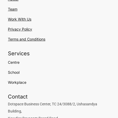
Team
Work With Us
Privacy Policy
Terms and Conditions
Services
Centre
School
Workplace
Contact
Dotspace Business Center, TC 24/3088/2, Ushasandya
Building,