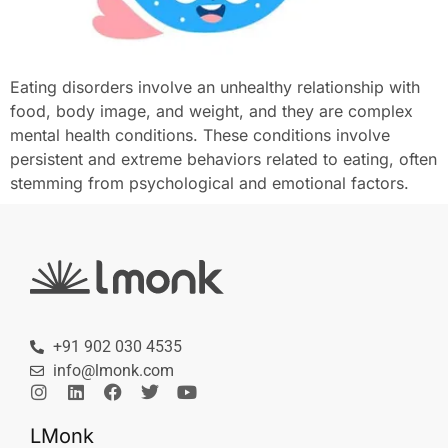
Eating disorders involve an unhealthy relationship with
food, body image, and weight, and they are complex
mental health conditions. These conditions involve
persistent and extreme behaviors related to eating, often
stemming from psychological and emotional factors.
+91 902 030 4535
info@lmonk.com
LMonk