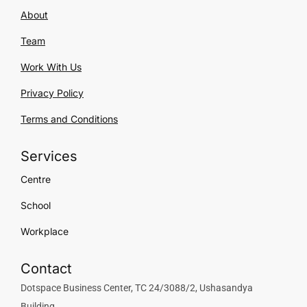
About
Team
Work With Us
Privacy Policy
Terms and Conditions
Services
Centre
School
Workplace
Contact
Dotspace Business Center, TC 24/3088/2, Ushasandya
Building,