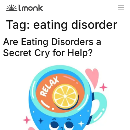
Tag:
eating disorder
Are Eating Disorders a
Secret Cry for Help?